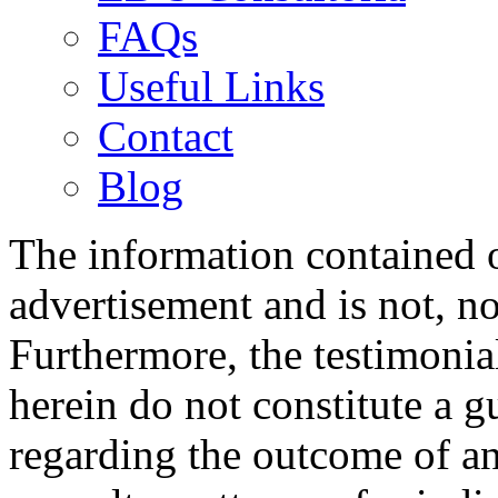
FAQs
Useful Links
Contact
Blog
The information contained on
advertisement and is not, no
Furthermore, the testimonia
herein do not constitute a g
regarding the outcome of an