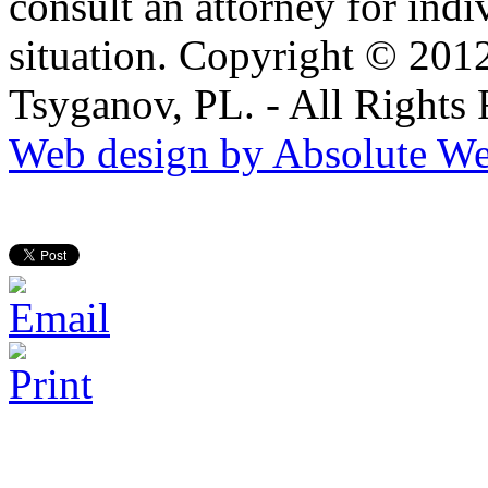
consult an attorney for ind
situation. Copyright © 201
Tsyganov, PL. - All Rights
Web design by Absolute We