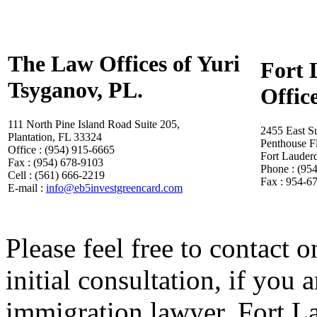
The Law Offices of Yuri
Fort 
Tsyganov, PL.
Offic
111 North Pine Island Road Suite 205,
2455 East S
Plantation, FL 33324
Penthouse F
Office : (954) 915-6665
Fort Lauder
Fax : (954) 678-9103
Phone : (95
Cell : (561) 666-2219
Fax : 954-6
E-mail :
info@eb5investgreencard.com
Please feel free to contact o
initial consultation, if you
immigration lawyer, Fort L