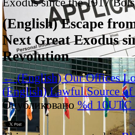
Exodus since the 1917 Bol
(English) Escape fro
Next Great Exodus si
Revolution
←
(English) Our Offices Lo
(English) Lawful Source o
Опубликовано
%d 10UTC