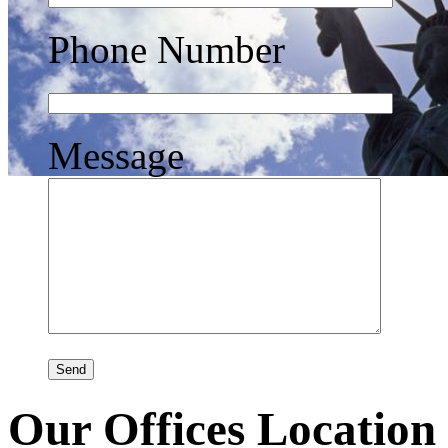
Phone Number
Message
Our Offices Location