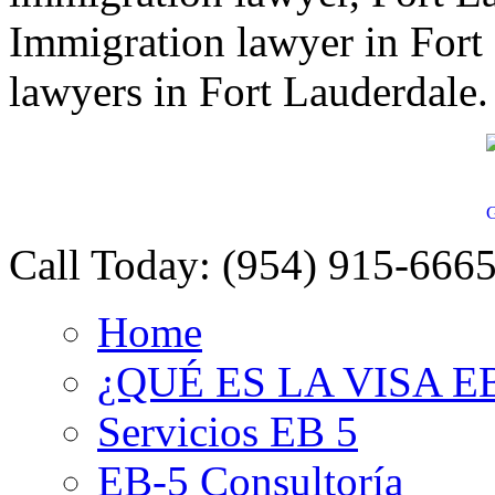
Immigration lawyer in Fort
lawyers in Fort Lauderdale.
G
Call Today:
(954) 915-666
Home
¿QUÉ ES LA VISA E
Servicios EB 5
EB-5 Consultoría