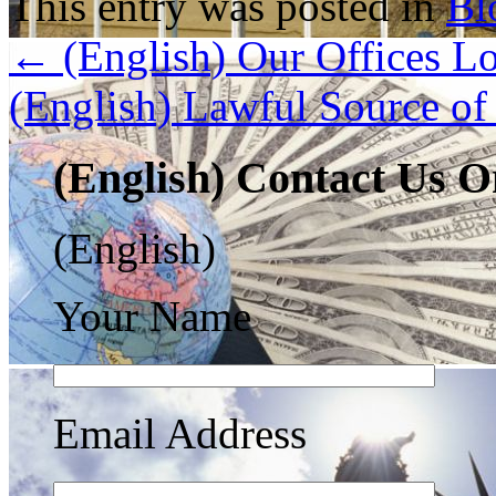
This entry was posted in
Bl
←
(English) Our Offices Lo
(English) Lawful Source o
(English) Contact Us O
(English)
Your Name
Email Address