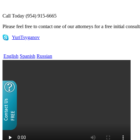
Call Today (954) 915-6665
Please feel free to contact one of our attorneys for a free initial consul
YuriTsyganov
English
Spanish
Russian
Home
¿QUÉ ES LA VISA EB-5?
Servicios EB 5
EB-5 Consultoría
(English) E-1 and E-2 Visas
Attorneys
FAQs
Useful Links
Contact
Blog