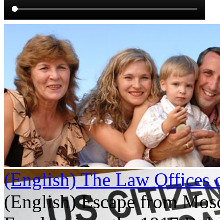
(English) The Law Offices 
(English) Escape from Mos