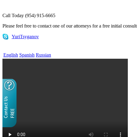
Call Today (954) 915-6665
Please feel free to contact one of our attorneys for a free initial consul
YuriTsyganov
English
Spanish
Russian
Home
¿QUÉ ES LA VISA EB-5?
Servicios EB 5
EB-5 Consultoría
(English) E-1 and E-2 Visas
Attorneys
FAQs
Useful Links
Contact
Blog