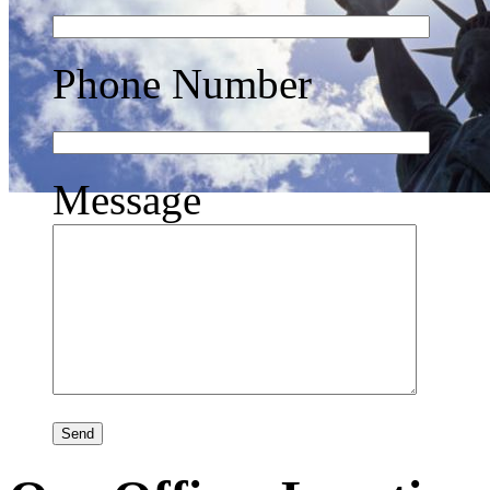
Phone Number
Message