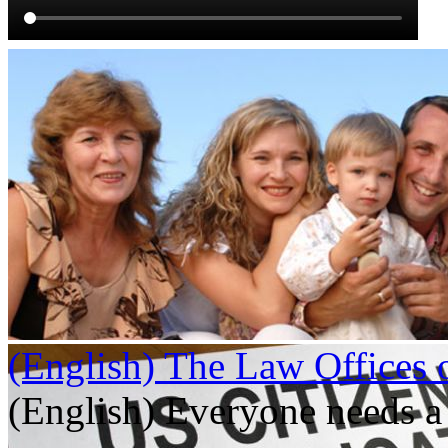
(English) The Law Offices 
(English) Everyone needs a