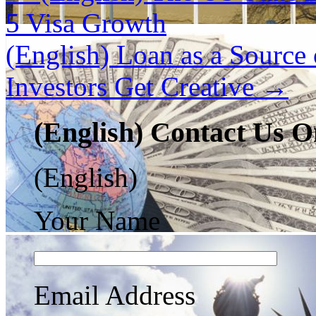
5 Visa Growth
(English) Loan as a Source
Investors Get Creative
→
(English) Contact Us O
(English)
Your Name
Email Address