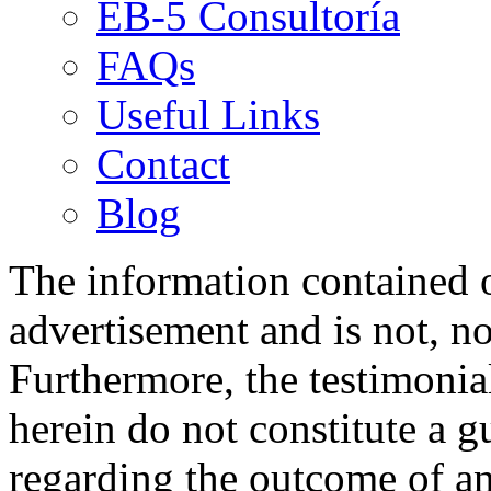
EB-5 Consultoría
FAQs
Useful Links
Contact
Blog
The information contained on
advertisement and is not, no
Furthermore, the testimonia
herein do not constitute a g
regarding the outcome of an