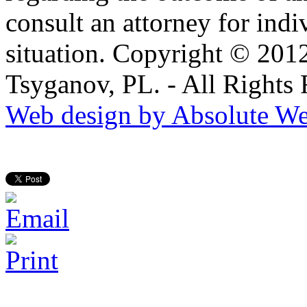
consult an attorney for ind
situation. Copyright © 201
Tsyganov, PL. - All Rights
Web design by Absolute We