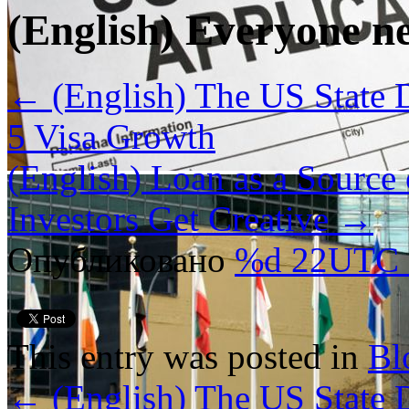
(English) Everyone n
←
(English) The US State 
5 Visa Growth
(English) Loan as a Source
Investors Get Creative
→
Опубликовано
%d 22UTC
This entry was posted in
Bl
←
(English) The US State 