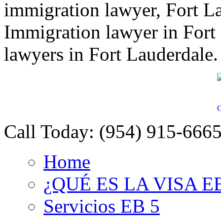
immigration lawyer, Fort L
Immigration lawyer in Fort
lawyers in Fort Lauderdale.
G
Call Today:
(954) 915-666
Home
¿QUÉ ES LA VISA E
Servicios EB 5