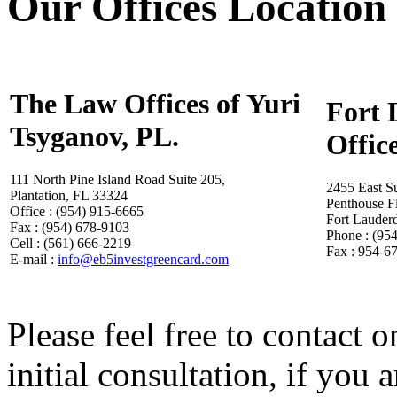
Our Offices Location
The Law Offices of Yuri
Fort 
Tsyganov, PL.
Offic
111 North Pine Island Road Suite 205,
2455 East S
Plantation, FL 33324
Penthouse F
Office : (954) 915-6665
Fort Lauder
Fax : (954) 678-9103
Phone : (95
Cell : (561) 666-2219
Fax : 954-6
E-mail :
info@eb5investgreencard.com
Please feel free to contact o
initial consultation, if you