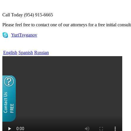
Call Today (954) 915-6665
Please feel free to contact one of our attorneys for a free initial consul
YuriTsyganov
English
Spanish
Russian
Home
What is EB-5
EB-5 for Investors
EB-5 for Regional Centers
E-1 and E-2 Visas
Attorneys
FAQs
Useful Links
Contact Us
Blog