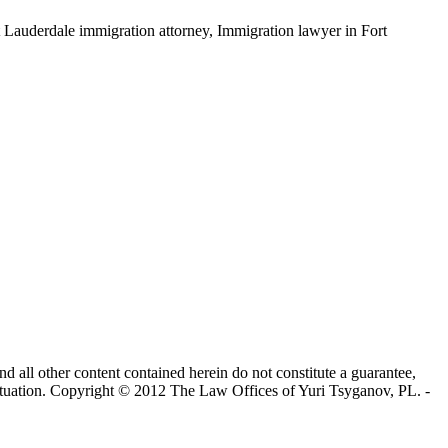
ort Lauderdale immigration attorney, Immigration lawyer in Fort
nd all other content contained herein do not constitute a guarantee,
 situation. Copyright © 2012 The Law Offices of Yuri Tsyganov, PL. -