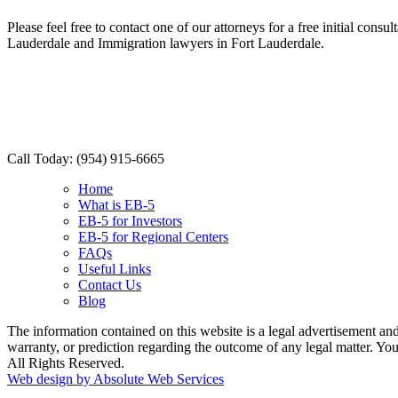
Please feel free to contact one of our attorneys for a free initial con
Lauderdale and Immigration lawyers in Fort Lauderdale.
Call Today:
(954) 915-6665
Home
What is EB-5
EB-5 for Investors
EB-5 for Regional Centers
FAQs
Useful Links
Contact Us
Blog
The information contained on this website is a legal advertisement and 
warranty, or prediction regarding the outcome of any legal matter. Y
All Rights Reserved.
Web design by Absolute Web Services