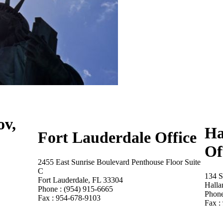
ov,
Ha
Fort Lauderdale Office
Of
2455 East Sunrise Boulevard Penthouse Floor Suite
C
134 S
Fort Lauderdale, FL 33304
Halla
Phone : (954) 915-6665
Phone
Fax : 954-678-9103
Fax :