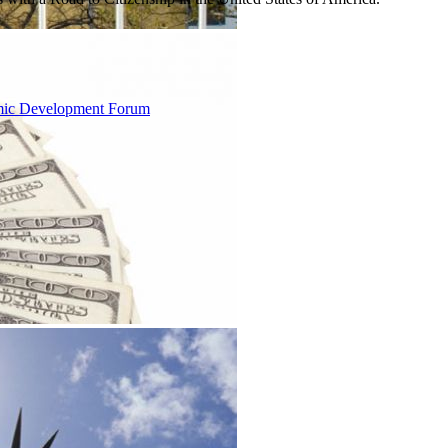
omic Development Forum