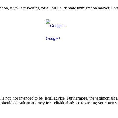
sultation, if you are looking for a Fort Lauderdale immigration lawyer, F
Google+
is not, nor intended to be, legal advice. Furthermore, the testimonials a
ou should consult an attorney for individual advice regarding your own