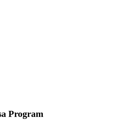
isa Program