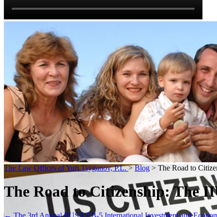
The Law Offices of Yuri Tsyganov, P.L.
>
Blog
> The Road to Citize
The Road to Citizenship: The I
←
The 3rd Annual IIUSA EB-5 International Investment and Econ