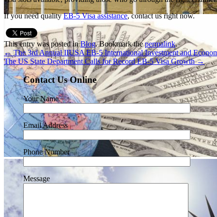
If you need quality
EB-5 Visa assistance
, contact us right now.
This entry was posted in
Blog
. Bookmark the
permalink
.
←
The 3rd Annual IIUSA EB-5 International Investment and Econ
The US State Department Calls for Record EB-5 Visa Growth
→
Contact Us Online
Your Name
Email Address
Phone Number
Message