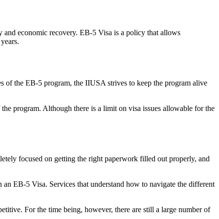
y and economic recovery. EB-5 Visa is a policy that allows
 years.
es of the EB-5 program, the IIUSA strives to keep the program alive
he program. Although there is a limit on visa issues allowable for the
etely focused on getting the right paperwork filled out properly, and
n an EB-5 Visa. Services that understand how to navigate the different
titive. For the time being, however, there are still a large number of