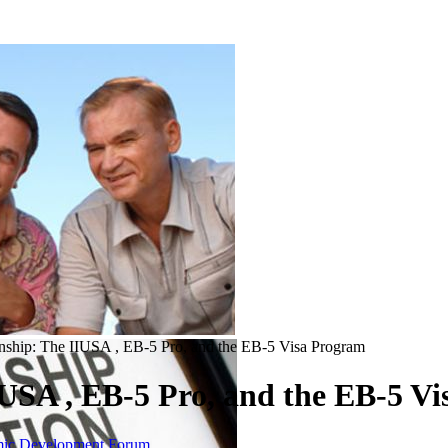
nship: The IIUSA , EB-5 Pro, and the EB-5 Visa Program
IUSA , EB-5 Pro, and the EB-5 V
omic Development Forum