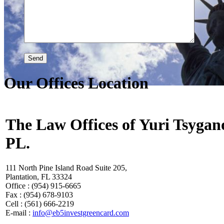
Our Offices Location
The Law Offices of Yuri Tsygan
PL.
111 North Pine Island Road Suite 205,
Plantation, FL 33324
Office : (954) 915-6665
Fax : (954) 678-9103
Cell : (561) 666-2219
E-mail :
info@eb5investgreencard.com