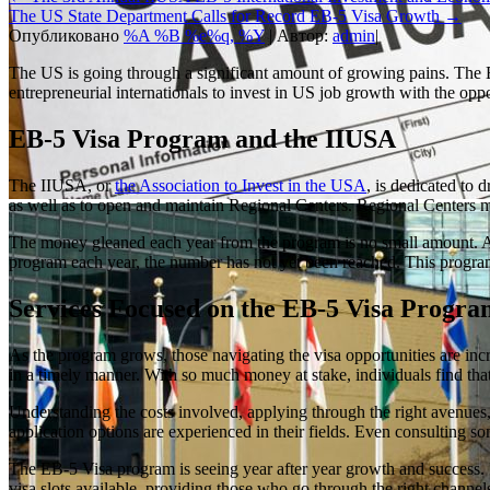
The US State Department Calls for Record EB-5 Visa Growth
→
Опубликовано
%A %B %e%q, %Y
|
Автор:
admin
|
The US is going through a significant amount of growing pains. The E
entrepreneurial internationals to invest in US job growth with the oppo
EB-5 Visa Program and the IIUSA
The IIUSA, or
the Association to Invest in the USA
, is dedicated to
as well as to open and maintain Regional Centers. Regional Centers 
The money gleaned each year from the program is no small amount. Appr
program each year, the number has not yet been reached. This program 
Services Focused on the EB-5 Visa Progra
As the program grows, those navigating the visa opportunities are in
in a timely manner. With so much money at stake, individuals find that 
Understanding the costs involved, applying through the right avenues,
application options are experienced in their fields. Even consulting s
The EB-5 Visa program is seeing year after year growth and success. It
visa slots available, providing those who go through the right channel