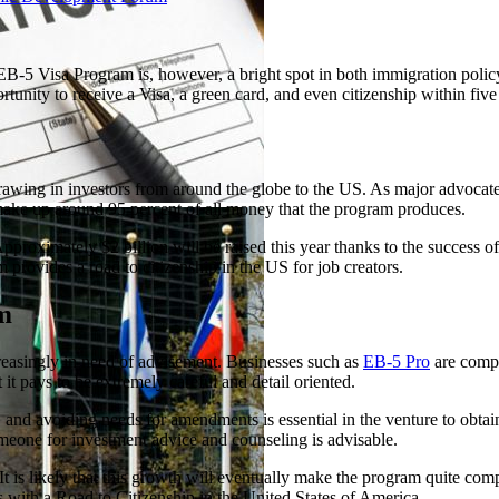
B-5 Visa Program is, however, a bright spot in both immigration polic
rtunity to receive a Visa, a green card, and even citizenship within five
 drawing in investors from around the globe to the US. As major advocat
make up around 95 percent of all money that the program produces.
oximately $2 billion will be raised this year thanks to the success of t
provides a road to citizenship in the US for job creators.
m
creasingly in need of advisement. Businesses such as
EB-5 Pro
are compl
it pays to be extremely careful and detail oriented.
 and avoiding needs for amendments is essential in the venture to obtai
omeone for investment advice and counseling is advisable.
 is likely that this growth will eventually make the program quite compe
s with a Road to Citizenship in the United States of America.