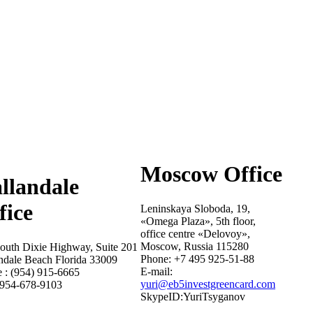
Moscow Office
llandale
fice
Leninskaya Sloboda, 19,
«Omega Plaza», 5th floor,
office centre «Delovoy»,
Moscow, Russia 115280
outh Dixie Highway, Suite 201
Phone: +7 495 925-51-88
ndale Beach Florida 33009
E-mail:
 : (954) 915-6665
yuri@eb5investgreencard.com
 954-678-9103
SkypeID:YuriTsyganov