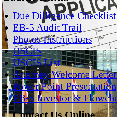
Due Dilligence Checklist
EB-5 Audit Trail
Photos Instructions
USCIS
USCIS List
Attorney Welcome Lette
Power Point Presentation
EB-5 Investor & Flowcha
Contact Us Online