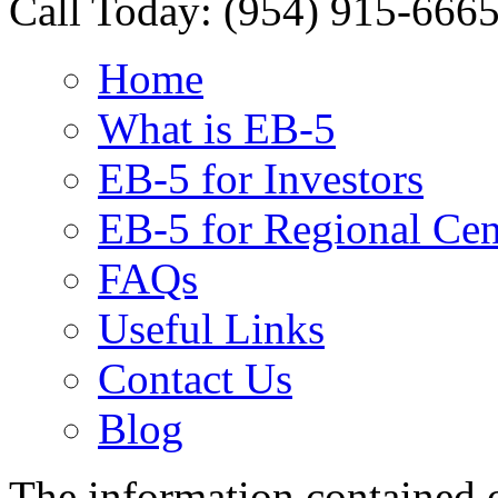
Call Today:
(954) 915-666
Home
What is EB-5
EB-5 for Investors
EB-5 for Regional Cen
FAQs
Useful Links
Contact Us
Blog
The information contained on