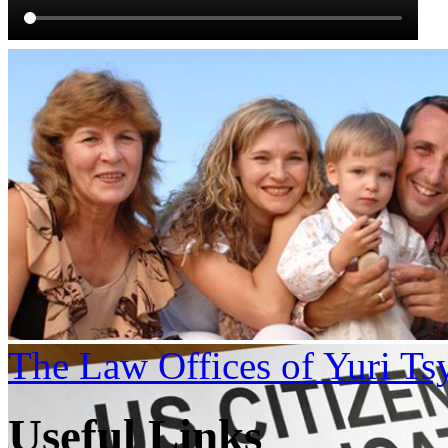
The Law Offices of Yuri Ts
Useful Links