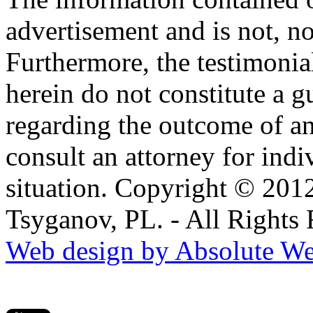
advertisement and is not, no
Furthermore, the testimonia
herein do not constitute a g
regarding the outcome of an
consult an attorney for ind
situation. Copyright © 201
Tsyganov, PL. - All Rights
Web design by Absolute We