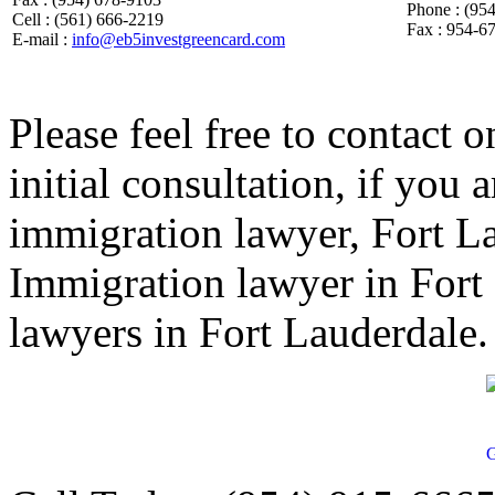
Phone : (95
Cell : (561) 666-2219
Fax : 954-6
E-mail :
info@eb5investgreencard.com
Please feel free to contact o
initial consultation, if you
immigration lawyer, Fort L
Immigration lawyer in Fort
lawyers in Fort Lauderdale.
G