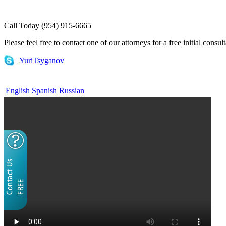
Call Today (954) 915-6665
Please feel free to contact one of our attorneys for a free initial consul
YuriTsyganov
English
Spanish
Russian
Home
What is EB-5
EB-5 for Investors
EB-5 for Regional Centers
E-1 and E-2 Visas
Attorneys
FAQs
Useful Links
Contact Us
Blog