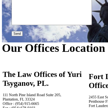
Our Offices Location
The Law Offices of Yuri
Fort 
Tsyganov, PL.
Offic
111 North Pine Island Road Suite 205,
2455 East S
Plantation, FL 33324
Penthouse F
Office : (954) 915-6665
Fort Lauder
Fax : (954) 678-9103