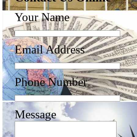
Your Name
Email Address
Phone Number
Message